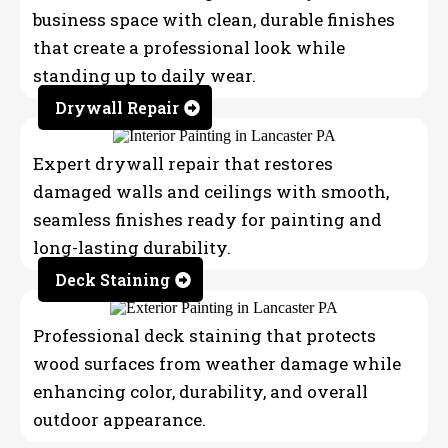
business space with clean, durable finishes
that create a professional look while
standing up to daily wear.
Drywall Repair
Expert drywall repair that restores
damaged walls and ceilings with smooth,
seamless finishes ready for painting and
long-lasting durability.
Deck Staining
Professional deck staining that protects
wood surfaces from weather damage while
enhancing color, durability, and overall
outdoor appearance.