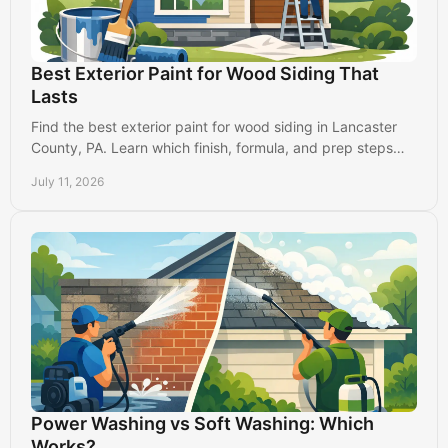
Best Exterior Paint for Wood Siding That
Lasts
Find the best exterior paint for wood siding in Lancaster
County, PA. Learn which finish, formula, and prep steps
protect your home from weather and wear.
July 11, 2026
Power Washing vs Soft Washing: Which
Works?