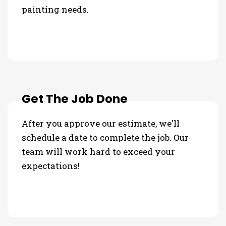
painting needs.
Get The Job Done
After you approve our estimate, we'll
schedule a date to complete the job. Our
team will work hard to exceed your
expectations!