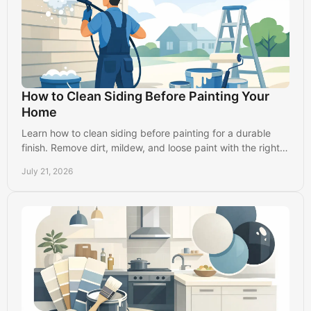
How to Clean Siding Before Painting Your
Home
Learn how to clean siding before painting for a durable
finish. Remove dirt, mildew, and loose paint with the right
prep steps for your home's exterior.
July 21, 2026