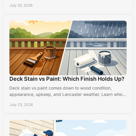
homes get smooth, durable results indoors.
July 25, 2026
Deck Stain vs Paint: Which Finish Holds Up?
Deck stain vs paint comes down to wood condition,
appearance, upkeep, and Lancaster weather. Learn which
finish will protect your outdoor space best today.
July 23, 2026