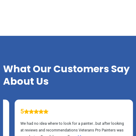
TESTIMONIALS
What Our Customers Say
About Us