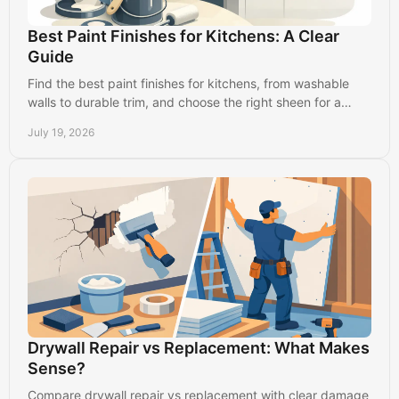
Best Paint Finishes for Kitchens: A Clear
Guide
Find the best paint finishes for kitchens, from washable
walls to durable trim, and choose the right sheen for a
clean, long-lasting result in busy homes.
July 19, 2026
Drywall Repair vs Replacement: What Makes
Sense?
Compare drywall repair vs replacement with clear damage