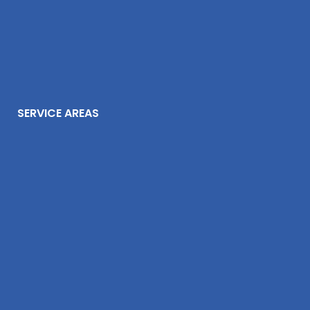
SERVICE AREAS