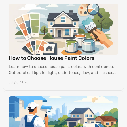
How to Choose House Paint Colors
Learn how to choose house paint colors with confidence.
Get practical tips for light, undertones, flow, and finishes
that suit your home.
July 6, 2026