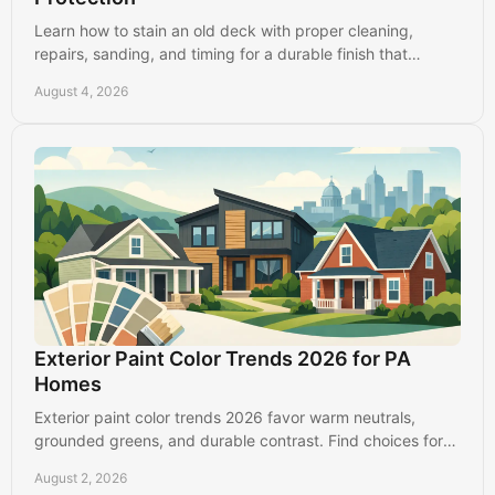
Learn how to stain an old deck with proper cleaning,
repairs, sanding, and timing for a durable finish that
protects your Lancaster-area home for years.
August 4, 2026
Exterior Paint Color Trends 2026 for PA
Homes
Exterior paint color trends 2026 favor warm neutrals,
grounded greens, and durable contrast. Find choices for
Lancaster, PA homes that look good longer.
August 2, 2026