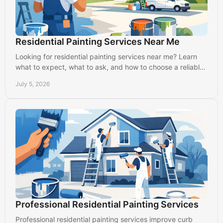
Residential Painting Services Near Me
Looking for residential painting services near me? Learn
what to expect, what to ask, and how to choose a reliable
local painter in Lancaster.
July 5, 2026
Professional Residential Painting Services
Professional residential painting services improve curb