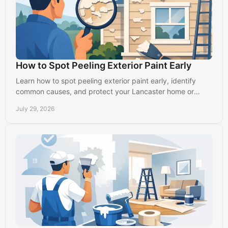
How to Spot Peeling Exterior Paint Early
Learn how to spot peeling exterior paint early, identify
common causes, and protect your Lancaster home or
business before damage spreads further outside.
July 29, 2026