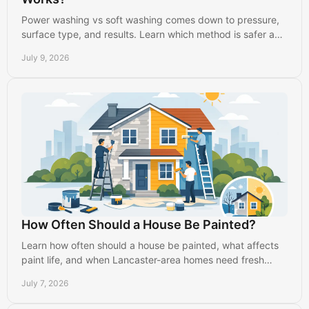
Power washing vs soft washing comes down to pressure,
surface type, and results. Learn which method is safer and
more effective.
July 9, 2026
How Often Should a House Be Painted?
Learn how often should a house be painted, what affects
paint life, and when Lancaster-area homes need fresh
interior or exterior paint.
July 7, 2026