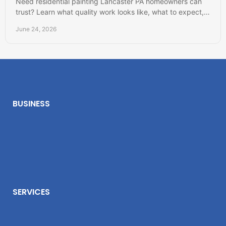
Need residential painting Lancaster PA homeowners can
trust? Learn what quality work looks like, what to expect,
and how to choose well.
June 24, 2026
BUSINESS
SERVICES