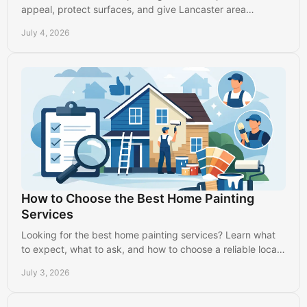
appeal, protect surfaces, and give Lancaster area
homeowners clean, durable results.
July 4, 2026
How to Choose the Best Home Painting
Services
Looking for the best home painting services? Learn what
to expect, what to ask, and how to choose a reliable local
painter with confidence.
July 3, 2026