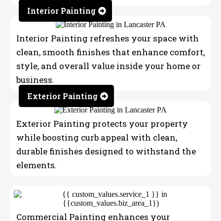
Interior Painting
Interior Painting refreshes your space with
clean, smooth finishes that enhance comfort,
style, and overall value inside your home or
business.
Exterior Painting
Exterior Painting protects your property
while boosting curb appeal with clean,
durable finishes designed to withstand the
elements.
Commercial Painting enhances your