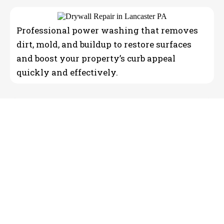
Professional power washing that removes
dirt, mold, and buildup to restore surfaces
and boost your property’s curb appeal
quickly and effectively.
Reliable Professional home
painting