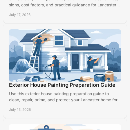
signs, cost factors, and practical guidance for Lancaster
homes and commercial spaces with care.
July 17, 2026
Exterior House Painting Preparation Guide
Use this exterior house painting preparation guide to
clean, repair, prime, and protect your Lancaster home for a
finish that lasts through every season.
July 15, 2026