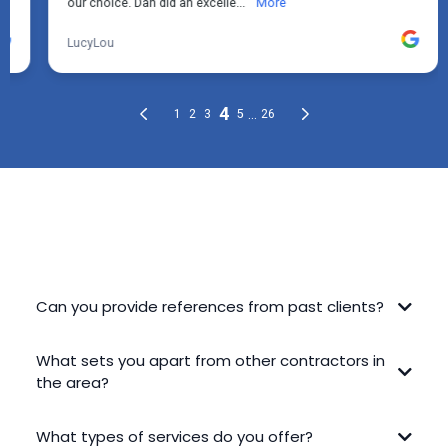
FREQUENTLY ASKED QUESTIONS
Can you provide references from past clients?
What sets you apart from other contractors in
the area?
What types of services do you offer?