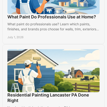
What Paint Do Professionals Use at Home?
What paint do professionals use? Learn which paints,
finishes, and brands pros choose for walls, trim, exteriors,
and long-lasting results.
July 1, 2026
Residential Painting Lancaster PA Done
Right