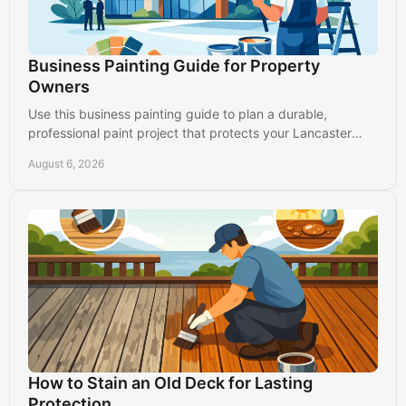
Business Painting Guide for Property
Owners
Use this business painting guide to plan a durable,
professional paint project that protects your Lancaster
property and keeps operations running.
August 6, 2026
How to Stain an Old Deck for Lasting
Protection