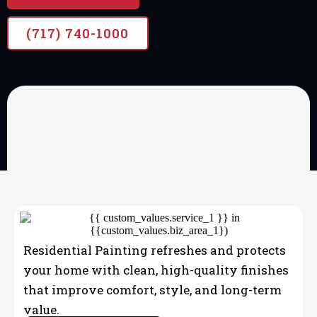
(717) 740-1000
OUR SERVICES
Professional home
painting
Residential Painting refreshes and protects
your home with clean, high-quality finishes
that improve comfort, style, and long-term
value.