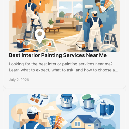
Best Interior Painting Services Near Me
Looking for the best interior painting services near me?
Learn what to expect, what to ask, and how to choose a
reliable local painter in Lancaster.
July 2, 2026