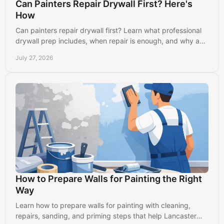
Can Painters Repair Drywall First? Here's
How
Can painters repair drywall first? Learn what professional
drywall prep includes, when repair is enough, and why a
smooth wall creates a better paint finish.
July 27, 2026
How to Prepare Walls for Painting the Right
Way
Learn how to prepare walls for painting with cleaning,
repairs, sanding, and priming steps that help Lancaster