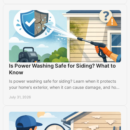
Is Power Washing Safe for Siding? What to
Know
Is power washing safe for siding? Learn when it protects
your home's exterior, when it can cause damage, and how
professionals clean it properly.
July 31, 2026