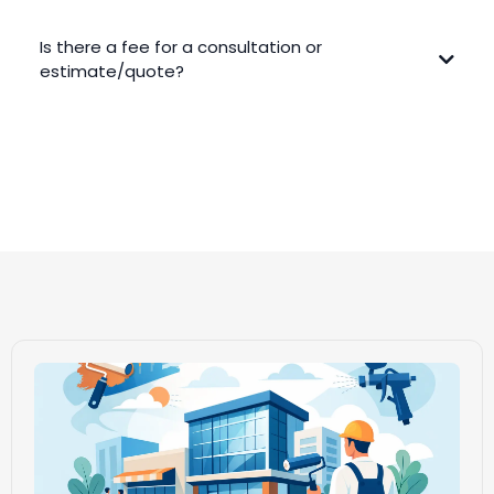
Is there a fee for a consultation or
estimate/quote?