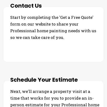
Contact Us
Start by completing the 'Get a Free Quote'
form on our website to share your
Professional home painting needs with us
so we can take care of you.
Schedule Your Estimate
Next, we'll arrange a property visit at a
time that works for you to provide an in-
person estimate for your Professional home