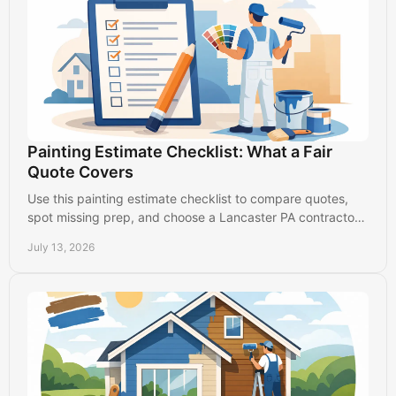
Painting Estimate Checklist: What a Fair
Quote Covers
Use this painting estimate checklist to compare quotes,
spot missing prep, and choose a Lancaster PA contractor
who protects your property and budget.
July 13, 2026