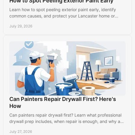
How to Spot Peeling Exterior Paint Early
Learn how to spot peeling exterior paint early, identify
common causes, and protect your Lancaster home or
business before damage spreads further outside.
July 29, 2026
Can Painters Repair Drywall First? Here's
How
Can painters repair drywall first? Learn what professional
drywall prep includes, when repair is enough, and why a
smooth wall creates a better paint finish.
July 27, 2026