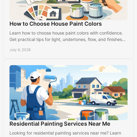
How to Choose House Paint Colors
Learn how to choose house paint colors with confidence.
Get practical tips for light, undertones, flow, and finishes
that suit your home.
July 6, 2026
Residential Painting Services Near Me
Looking for residential painting services near me? Learn