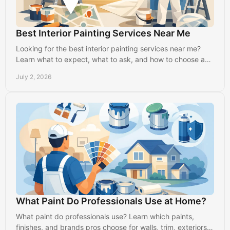
Best Interior Painting Services Near Me
Looking for the best interior painting services near me?
Learn what to expect, what to ask, and how to choose a
reliable local painter in Lancaster.
July 2, 2026
What Paint Do Professionals Use at Home?
What paint do professionals use? Learn which paints,
finishes, and brands pros choose for walls, trim, exteriors,