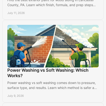
County, PA. Learn which finish, formula, and prep steps
protect your home from weather and wear.
July 11, 2026
Power Washing vs Soft Washing: Which
Works?
Power washing vs soft washing comes down to pressure,
surface type, and results. Learn which method is safer and
more effective.
July 9, 2026