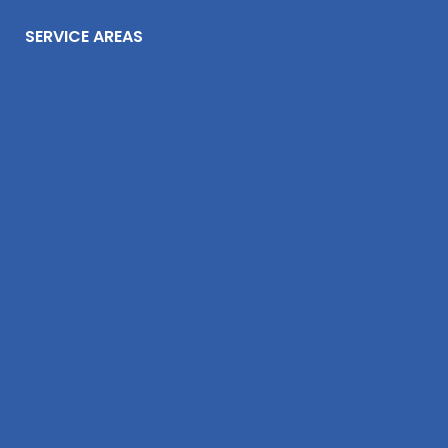
SERVICE AREAS