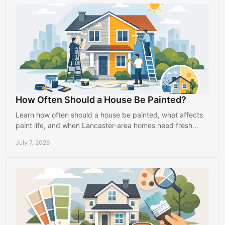
How Often Should a House Be Painted?
Learn how often should a house be painted, what affects
paint life, and when Lancaster-area homes need fresh
interior or exterior paint.
July 7, 2026