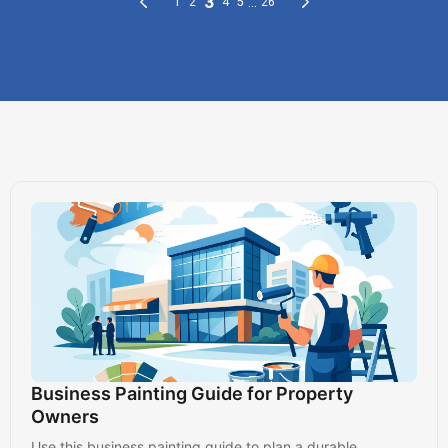
Business Painting Guide for Property
Owners
Use this business painting guide to plan a durable,