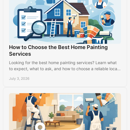
How to Choose the Best Home Painting
Services
Looking for the best home painting services? Learn what
to expect, what to ask, and how to choose a reliable local
painter with confidence.
July 3, 2026