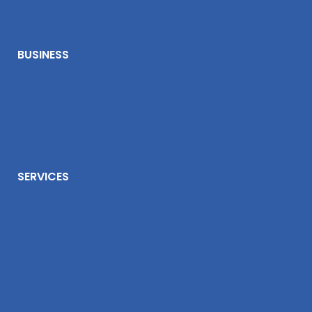
BUSINESS
SERVICES