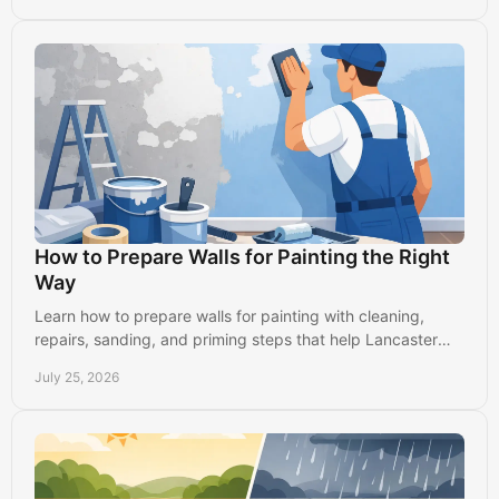
How to Prepare Walls for Painting the Right
Way
Learn how to prepare walls for painting with cleaning,
repairs, sanding, and priming steps that help Lancaster
homes get smooth, durable results indoors.
July 25, 2026