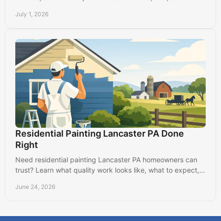
and long-lasting results.
July 1, 2026
Residential Painting Lancaster PA Done
Right
Need residential painting Lancaster PA homeowners can
trust? Learn what quality work looks like, what to expect,
and how to choose well.
June 24, 2026