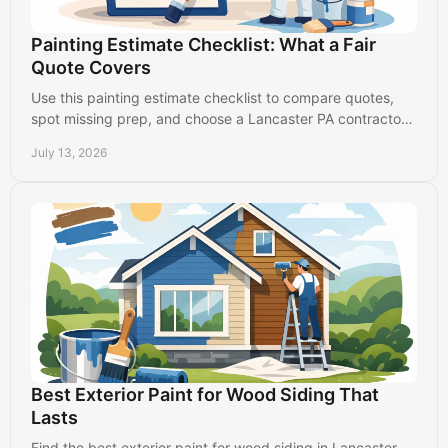
Painting Estimate Checklist: What a Fair
Quote Covers
Use this painting estimate checklist to compare quotes,
spot missing prep, and choose a Lancaster PA contractor
who protects your property and budget.
July 13, 2026
Best Exterior Paint for Wood Siding That
Lasts
Find the best exterior paint for wood siding in Lancaster