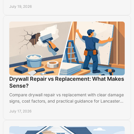
clean, long-lasting result in busy homes.
July 19, 2026
Drywall Repair vs Replacement: What Makes
Sense?
Compare drywall repair vs replacement with clear damage
signs, cost factors, and practical guidance for Lancaster
homes and commercial spaces with care.
July 17, 2026