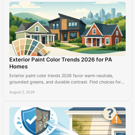
Exterior Paint Color Trends 2026 for PA
Homes
Exterior paint color trends 2026 favor warm neutrals,
grounded greens, and durable contrast. Find choices for
Lancaster, PA homes that look good longer.
August 2, 2026