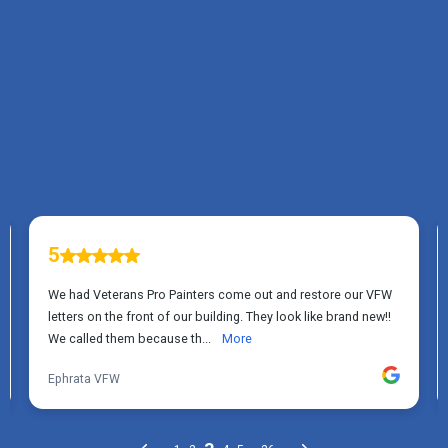
TESTIMONIALS
What Elizabethtown, PA
Homeowners Say About
Us