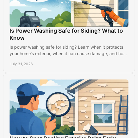
Is Power Washing Safe for Siding? What to
Know
Is power washing safe for siding? Learn when it protects
your home's exterior, when it can cause damage, and how
professionals clean it properly.
July 31, 2026