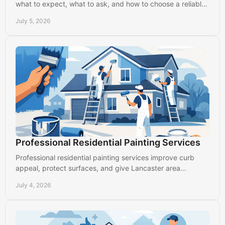
what to expect, what to ask, and how to choose a reliable
local painter in Lancaster.
July 5, 2026
Professional Residential Painting Services
Professional residential painting services improve curb
appeal, protect surfaces, and give Lancaster area
homeowners clean, durable results.
July 4, 2026