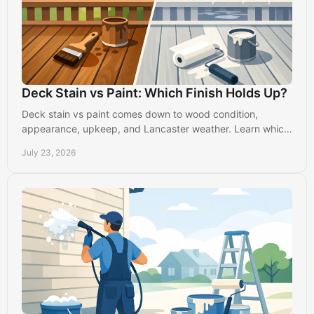
Deck Stain vs Paint: Which Finish Holds Up?
Deck stain vs paint comes down to wood condition,
appearance, upkeep, and Lancaster weather. Learn which
finish will protect your outdoor space best today.
July 23, 2026