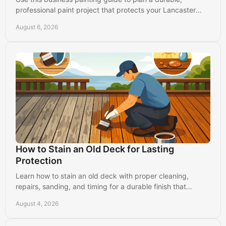
professional paint project that protects your Lancaster
property and keeps operations running.
August 6, 2026
How to Stain an Old Deck for Lasting
Protection
Learn how to stain an old deck with proper cleaning,
repairs, sanding, and timing for a durable finish that
protects your Lancaster-area home for years.
August 4, 2026