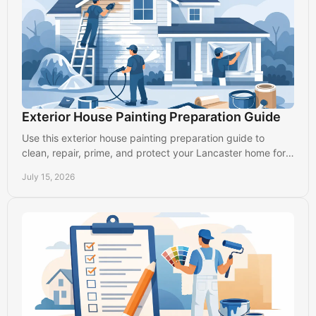
Exterior House Painting Preparation Guide
Use this exterior house painting preparation guide to
clean, repair, prime, and protect your Lancaster home for a
finish that lasts through every season.
July 15, 2026