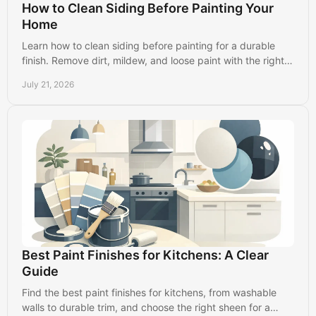
How to Clean Siding Before Painting Your
Home
Learn how to clean siding before painting for a durable
finish. Remove dirt, mildew, and loose paint with the right
prep steps for your home's exterior.
July 21, 2026
Best Paint Finishes for Kitchens: A Clear
Guide
Find the best paint finishes for kitchens, from washable
walls to durable trim, and choose the right sheen for a