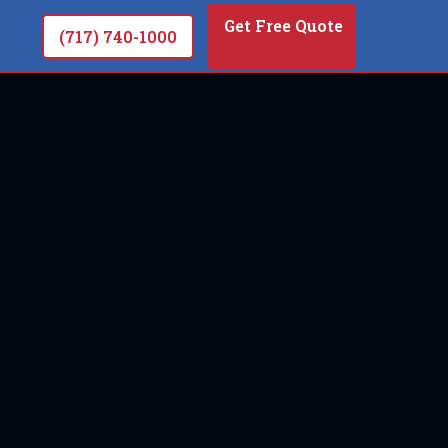
Get Free Quote
(717) 740-1000