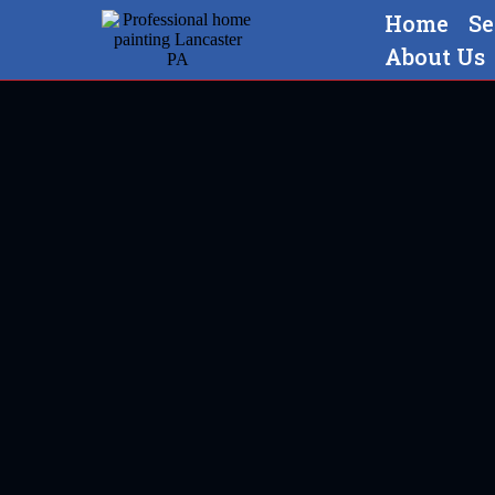
Home
Se
About Us
Professional home painting 
Strasbur