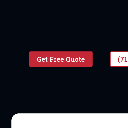
#1 local & Veteran Owned P
Get Free Quote
(7