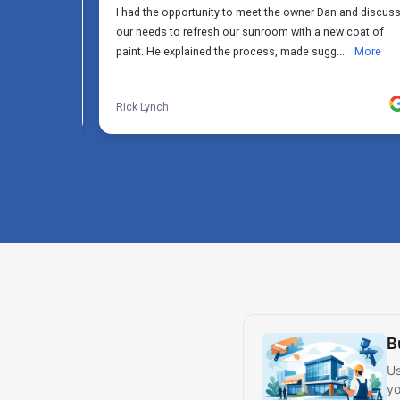
B
Us
yo