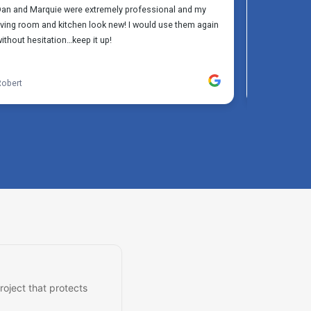
roject that protects