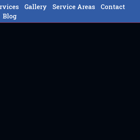
rvices
Gallery
Service Areas
Contact
Blog
In Strasburg, PA
g, PA