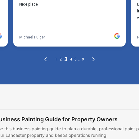
usiness Painting Guide for Property Owners
e this business painting guide to plan a durable, professional paint p
ur Lancaster property and keeps operations running.