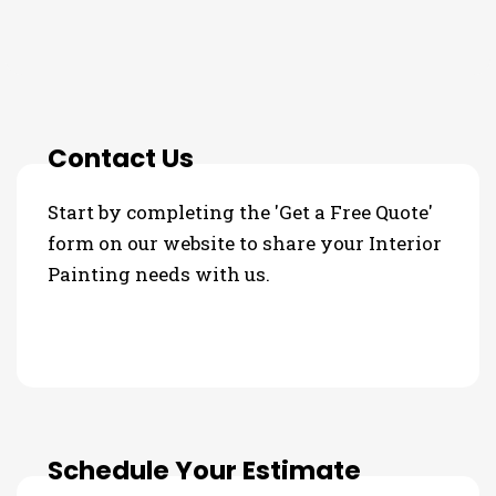
3 Step Process For Your
Interior Painting Needs
Contact Us
Start by completing the 'Get a Free Quote'
form on our website to share your Interior
Painting needs with us.
Schedule Your Estimate