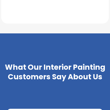
TESTIMONIALS
What Our
Interior Painting
Customers Say About Us