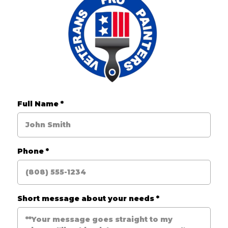
Full Name
*
Phone
*
Short message about your needs
*