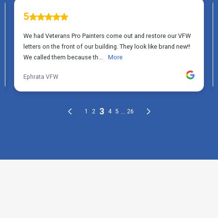
THE PROCESS