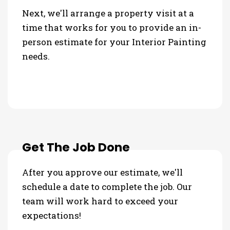
Next, we'll arrange a property visit at a
time that works for you to provide an in-
person estimate for your Interior Painting
needs.
Get The Job Done
After you approve our estimate, we'll
schedule a date to complete the job. Our
team will work hard to exceed your
expectations!