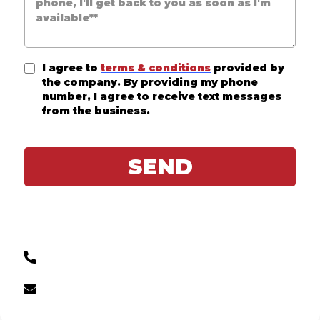
I agree to
terms & conditions
provided by
the company. By providing my phone
number, I agree to receive text messages
from the business.
SEND