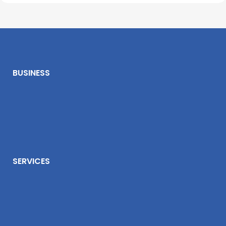
BUSINESS
SERVICES