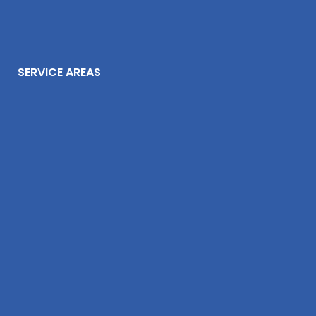
SERVICE AREAS