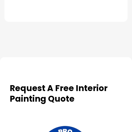
Request A Free Interior
Painting Quote