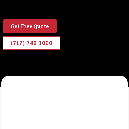
#1 local & Veteran Owned Painting Company in
PA
Get Free Quote
(717) 740-1000
VETERANS PRO PAINTERS
What Is Interior
Painting?