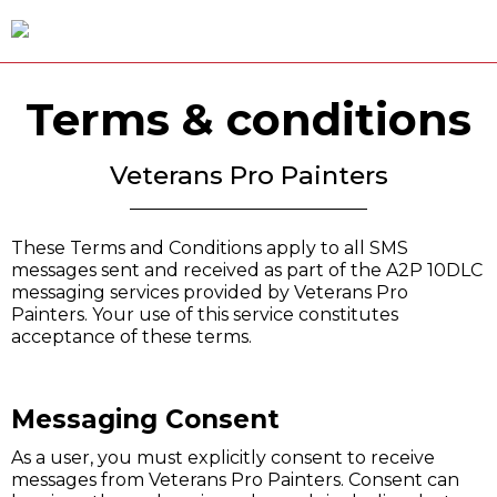
Terms & conditions
Veterans Pro Painters
These Terms and Conditions apply to all SMS
messages sent and received as part of the A2P 10DLC
messaging services provided by Veterans Pro
Painters. Your use of this service constitutes
acceptance of these terms.
Messaging Consent
As a user, you must explicitly consent to receive
messages from Veterans Pro Painters. Consent can