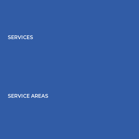
SERVICES
SERVICE AREAS