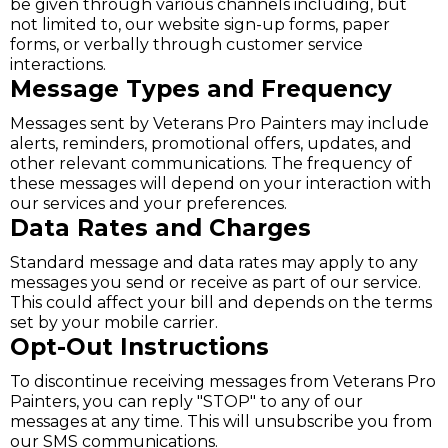
be given through various channels including, but
not limited to, our website sign-up forms, paper
forms, or verbally through customer service
interactions.
Message Types and Frequency
Messages sent by Veterans Pro Painters may include
alerts, reminders, promotional offers, updates, and
other relevant communications. The frequency of
these messages will depend on your interaction with
our services and your preferences.
Data Rates and Charges
Standard message and data rates may apply to any
messages you send or receive as part of our service.
This could affect your bill and depends on the terms
set by your mobile carrier.
Opt-Out Instructions
To discontinue receiving messages from Veterans Pro
Painters, you can reply "STOP" to any of our
messages at any time. This will unsubscribe you from
our SMS communications.