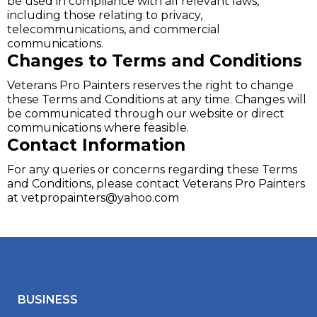
be used in compliance with all relevant laws,
including those relating to privacy,
telecommunications, and commercial
communications.
Changes to Terms and Conditions
Veterans Pro Painters reserves the right to change
these Terms and Conditions at any time. Changes will
be communicated through our website or direct
communications where feasible.
Contact Information
For any queries or concerns regarding these Terms
and Conditions, please contact Veterans Pro Painters
at
vetpropainters@yahoo.com
BUSINESS