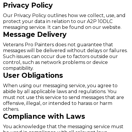
Privacy Policy
Our Privacy Policy outlines how we collect, use, and
protect your data in relation to our A2P 10DLC
messaging service. It can be found on our website.
Message Delivery
Veterans Pro Painters does not guarantee that
messages will be delivered without delays or failures.
Such issues can occur due to factors outside our
control, such as network problems or device
compatibility.
User Obligations
When using our messaging service, you agree to
abide by all applicable laws and regulations. You
must not use this service to send messages that are
offensive, illegal, or intended to harass or harm
others.
Compliance with Laws
You acknowledge that the messaging service must