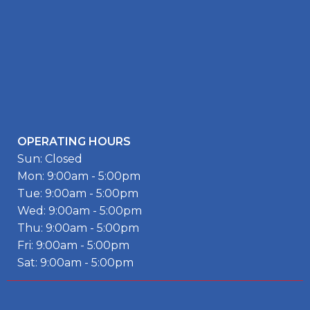
OPERATING HOURS
Sun: Closed
Mon: 9:00am - 5:00pm
Tue: 9:00am - 5:00pm
Wed: 9:00am - 5:00pm
Thu: 9:00am - 5:00pm
Fri: 9:00am - 5:00pm
Sat: 9:00am - 5:00pm