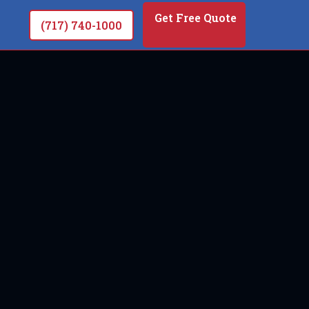
Get Free Quote
(717) 740-1000