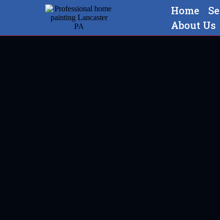
Home
Se
About Us
Professional home painting 
Ephrata,