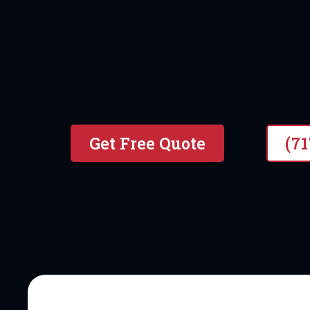
#1 local & Veteran Owned P
Get Free Quote
(7