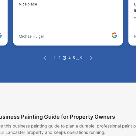
usiness Painting Guide for Property Owners
e this business painting guide to plan a durable, professional paint p
ur Lancaster property and keeps operations running.