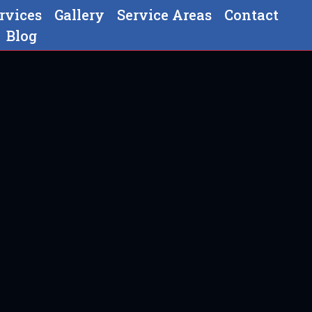
rvices
Gallery
Service Areas
Contact
Blog
In Ephrata, PA
 PA