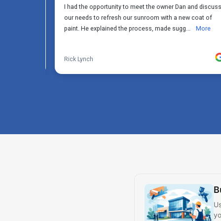
B
Us
yo