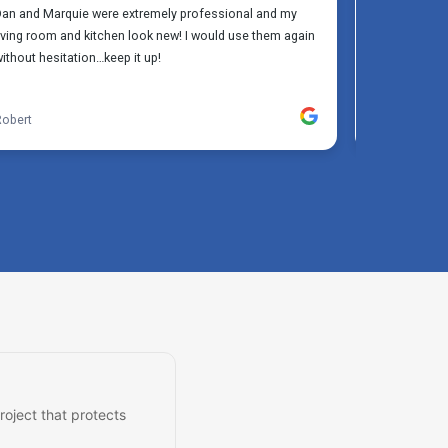
roject that protects