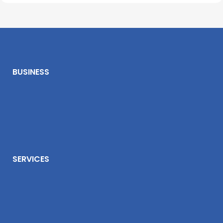
BUSINESS
SERVICES