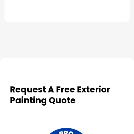
Request A Free Exterior
Painting Quote