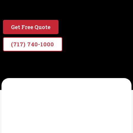
#1 local & Veteran Owned Painting Company in
PA
Get Free Quote
(717) 740-1000
VETERANS PRO PAINTERS
What Is Exterior
Painting?