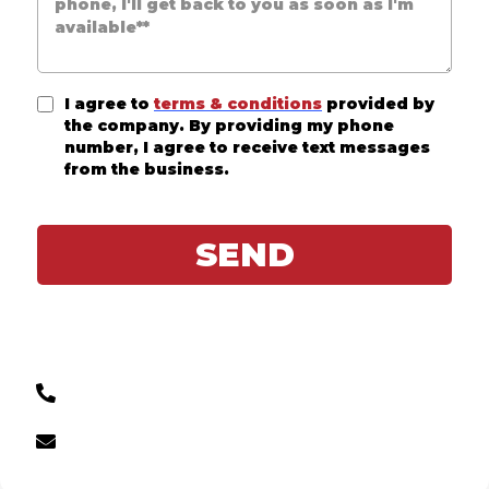
I agree to
terms & conditions
provided by
the company. By providing my phone
number, I agree to receive text messages
from the business.
SEND