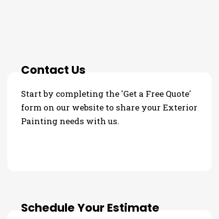
3 Step Process For Your
Exterior Painting Needs
Contact Us
Start by completing the 'Get a Free Quote'
form on our website to share your Exterior
Painting needs with us.
Schedule Your Estimate