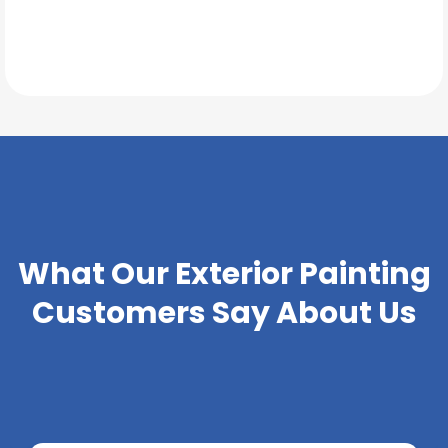
TESTIMONIALS
What Our
Exterior Painting
Customers Say About Us