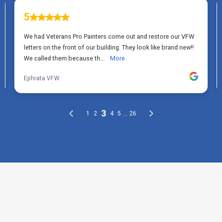
THE PROCESS