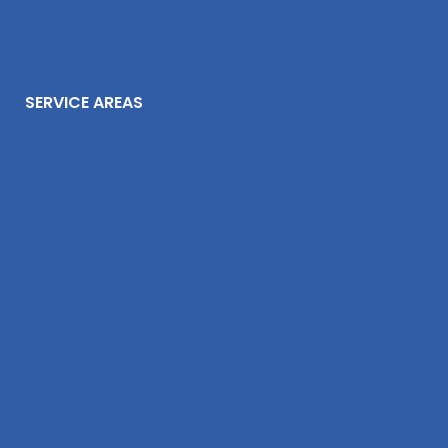
SERVICE AREAS