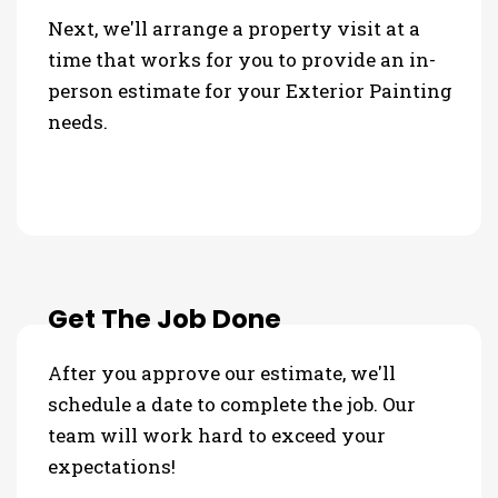
Next, we'll arrange a property visit at a
time that works for you to provide an in-
person estimate for your Exterior Painting
needs.
Get The Job Done
After you approve our estimate, we'll
schedule a date to complete the job. Our
team will work hard to exceed your
expectations!