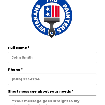
Full Name
*
Phone
*
Short message about your needs
*