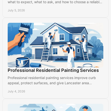
what to expect, what to ask, and how to choose a reliable
local painter in Lancaster.
July 5, 2026
Professional Residential Painting Services
Professional residential painting services improve curb
appeal, protect surfaces, and give Lancaster area
homeowners clean, durable results.
July 4, 2026