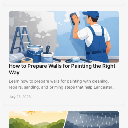
How to Prepare Walls for Painting the Right
Way
Learn how to prepare walls for painting with cleaning,
repairs, sanding, and priming steps that help Lancaster
homes get smooth, durable results indoors.
July 25, 2026