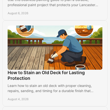
professional paint project that protects your Lancaster
property and keeps operations running.
August 6, 2026
How to Stain an Old Deck for Lasting
Protection
Learn how to stain an old deck with proper cleaning,
repairs, sanding, and timing for a durable finish that
protects your Lancaster-area home for years.
August 4, 2026