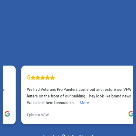
TESTIMONIALS
What Manheim, PA
Homeowners Say About
Us