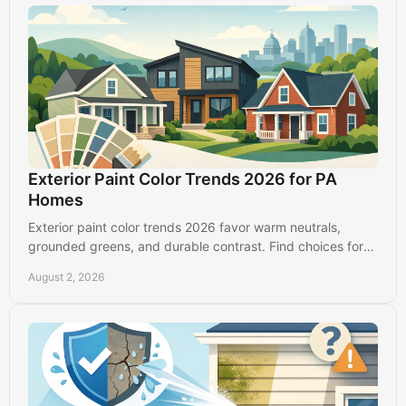
Exterior Paint Color Trends 2026 for PA
Homes
Exterior paint color trends 2026 favor warm neutrals,
grounded greens, and durable contrast. Find choices for
Lancaster, PA homes that look good longer.
August 2, 2026