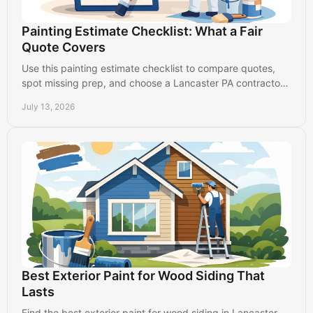
Painting Estimate Checklist: What a Fair
Quote Covers
Use this painting estimate checklist to compare quotes,
spot missing prep, and choose a Lancaster PA contractor
who protects your property and budget.
July 13, 2026
Best Exterior Paint for Wood Siding That
Lasts
Find the best exterior paint for wood siding in Lancaster