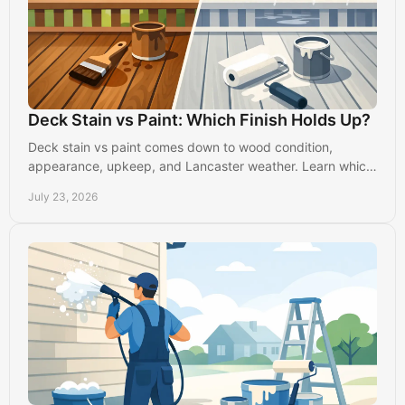
Deck Stain vs Paint: Which Finish Holds Up?
Deck stain vs paint comes down to wood condition,
appearance, upkeep, and Lancaster weather. Learn which
finish will protect your outdoor space best today.
July 23, 2026