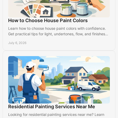
How to Choose House Paint Colors
Learn how to choose house paint colors with confidence.
Get practical tips for light, undertones, flow, and finishes
that suit your home.
July 6, 2026
Residential Painting Services Near Me
Looking for residential painting services near me? Learn