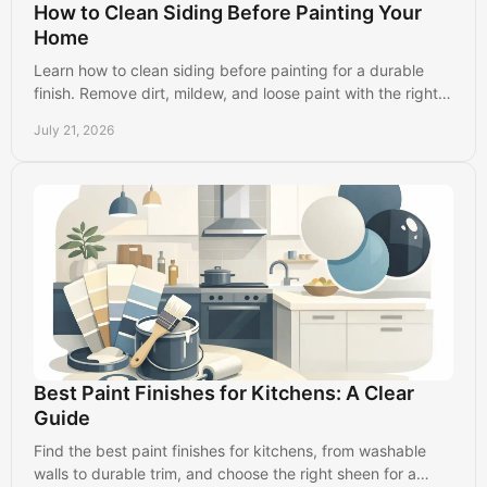
How to Clean Siding Before Painting Your
Home
Learn how to clean siding before painting for a durable
finish. Remove dirt, mildew, and loose paint with the right
prep steps for your home's exterior.
July 21, 2026
Best Paint Finishes for Kitchens: A Clear
Guide
Find the best paint finishes for kitchens, from washable
walls to durable trim, and choose the right sheen for a