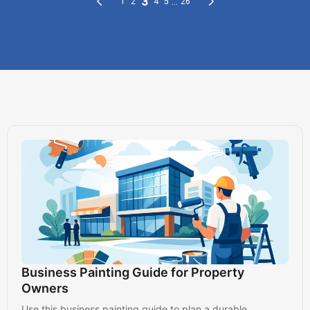
Business Painting Guide for Property
Owners
Use this business painting guide to plan a durable,