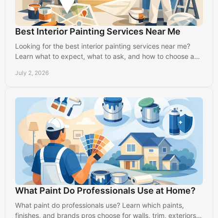
Best Interior Painting Services Near Me
Looking for the best interior painting services near me?
Learn what to expect, what to ask, and how to choose a
reliable local painter in Lancaster.
July 2, 2026
What Paint Do Professionals Use at Home?
What paint do professionals use? Learn which paints,
finishes, and brands pros choose for walls, trim, exteriors,