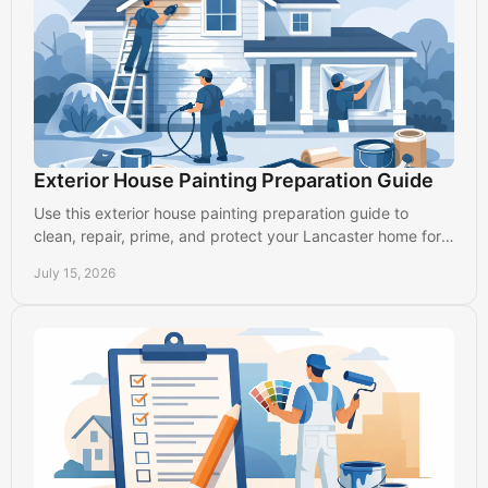
Exterior House Painting Preparation Guide
Use this exterior house painting preparation guide to
clean, repair, prime, and protect your Lancaster home for a
finish that lasts through every season.
July 15, 2026