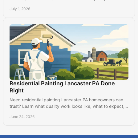
and long-lasting results.
July 1, 2026
Residential Painting Lancaster PA Done
Right
Need residential painting Lancaster PA homeowners can
trust? Learn what quality work looks like, what to expect,
and how to choose well.
June 24, 2026