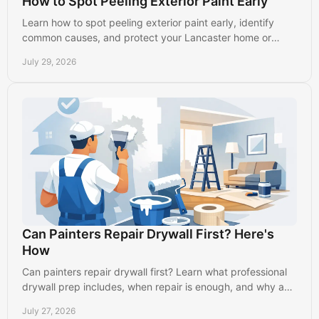
How to Spot Peeling Exterior Paint Early
Learn how to spot peeling exterior paint early, identify
common causes, and protect your Lancaster home or
business before damage spreads further outside.
July 29, 2026
Can Painters Repair Drywall First? Here's
How
Can painters repair drywall first? Learn what professional
drywall prep includes, when repair is enough, and why a
smooth wall creates a better paint finish.
July 27, 2026