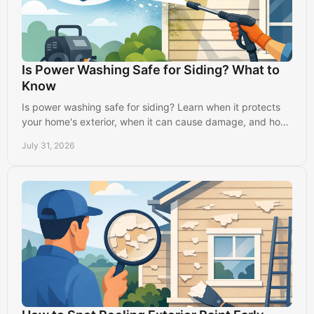
Is Power Washing Safe for Siding? What to
Know
Is power washing safe for siding? Learn when it protects
your home's exterior, when it can cause damage, and how
professionals clean it properly.
July 31, 2026