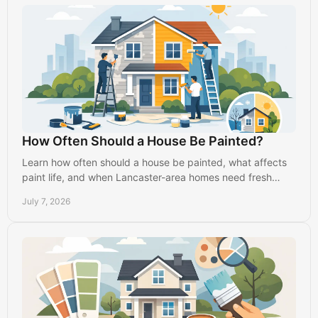
How Often Should a House Be Painted?
Learn how often should a house be painted, what affects
paint life, and when Lancaster-area homes need fresh
interior or exterior paint.
July 7, 2026