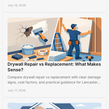
clean, long-lasting result in busy homes.
July 19, 2026
Drywall Repair vs Replacement: What Makes
Sense?
Compare drywall repair vs replacement with clear damage
signs, cost factors, and practical guidance for Lancaster
homes and commercial spaces with care.
July 17, 2026