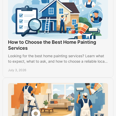
How to Choose the Best Home Painting
Services
Looking for the best home painting services? Learn what
to expect, what to ask, and how to choose a reliable local
painter with confidence.
July 3, 2026