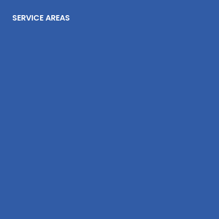
SERVICE AREAS