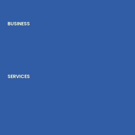
BUSINESS
SERVICES