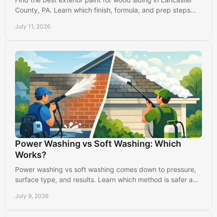
County, PA. Learn which finish, formula, and prep steps
protect your home from weather and wear.
July 11, 2026
Power Washing vs Soft Washing: Which
Works?
Power washing vs soft washing comes down to pressure,
surface type, and results. Learn which method is safer and
more effective.
July 9, 2026