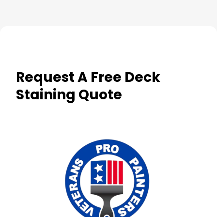
Request A Free Deck
Staining Quote