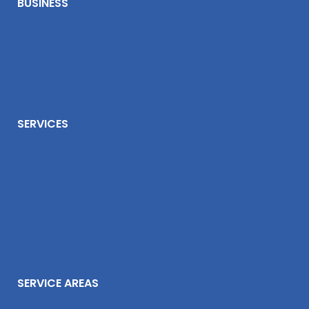
BUSINESS
SERVICES
SERVICE AREAS