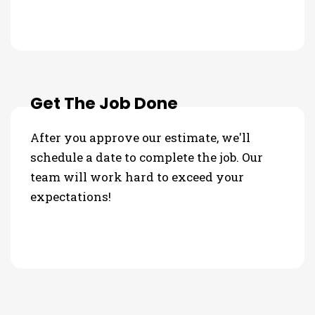
Get The Job Done
After you approve our estimate, we'll
schedule a date to complete the job. Our
team will work hard to exceed your
expectations!