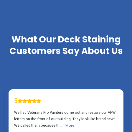
TESTIMONIALS
What Our
Deck Staining
Customers Say About Us