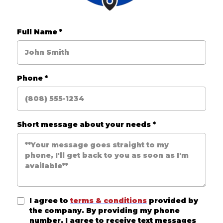
Full Name
*
Phone
*
Short message about your needs
*
I agree to
terms & conditions
provided by
the company. By providing my phone
number, I agree to receive text messages