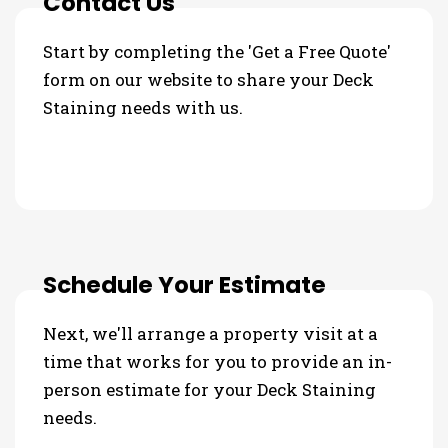
Contact Us
Start by completing the 'Get a Free Quote'
form on our website to share your Deck
Staining needs with us.
Schedule Your Estimate
Next, we'll arrange a property visit at a
time that works for you to provide an in-
person estimate for your Deck Staining
needs.