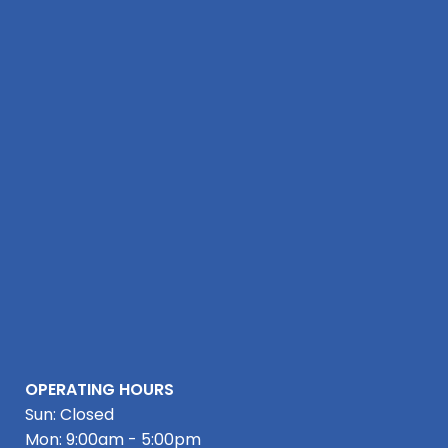
OPERATING HOURS
Sun: Closed
Mon: 9:00am - 5:00pm