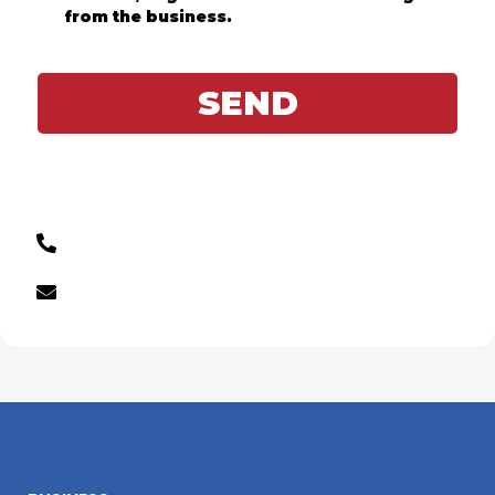
from the business.
SEND