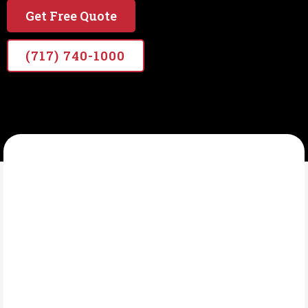
Get Free Quote
(717) 740-1000
VETERANS PRO PAINTERS
What Is Deck Staining?