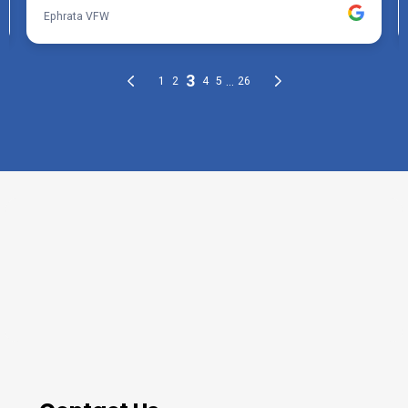
THE PROCESS
3 Step Process For Your Deck
Staining Needs